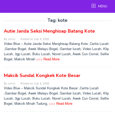
Skip
MENU
to
content
Tag:
kote
Autie Janda Seksi Menghisap Batang Kote
By
admin
Posted on
July 9, 2026
Video Blue – Autie Janda Seksi Menghisap Batang Kote ,Cerita Lucah
,Gambar Bogel, Awek Melayu Bogel, Gambar lucah, Video Lucah, Klip
Lucah, 3gp Lucah, Buku Lucah, Novel Lucah, Awek Cun Comel, Selfie
Bogel, Makcik Minah
>>> Read More
Makcik Sundal Kongkek Kote Besar
By
admin
Posted on
July 8, 2026
Video Blue – Makcik Sundal Kongkek Kote Besar ,Cerita Lucah
,Gambar Bogel, Awek Melayu Bogel, Gambar lucah, Video Lucah, Klip
Lucah, 3gp Lucah, Buku Lucah, Novel Lucah, Awek Cun Comel, Selfie
Bogel, Makcik Minah Tudung,
>>> Read More