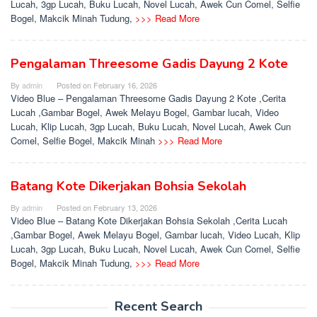
Lucah, 3gp Lucah, Buku Lucah, Novel Lucah, Awek Cun Comel, Selfie
Bogel, Makcik Minah Tudung,
>>> Read More
Pengalaman Threesome Gadis Dayung 2 Kote
By
admin
Posted on
February 16, 2026
Video Blue – Pengalaman Threesome Gadis Dayung 2 Kote ,Cerita
Lucah ,Gambar Bogel, Awek Melayu Bogel, Gambar lucah, Video
Lucah, Klip Lucah, 3gp Lucah, Buku Lucah, Novel Lucah, Awek Cun
Comel, Selfie Bogel, Makcik Minah
>>> Read More
Batang Kote Dikerjakan Bohsia Sekolah
By
admin
Posted on
February 13, 2026
Video Blue – Batang Kote Dikerjakan Bohsia Sekolah ,Cerita Lucah
,Gambar Bogel, Awek Melayu Bogel, Gambar lucah, Video Lucah, Klip
Lucah, 3gp Lucah, Buku Lucah, Novel Lucah, Awek Cun Comel, Selfie
Bogel, Makcik Minah Tudung,
>>> Read More
Recent Search