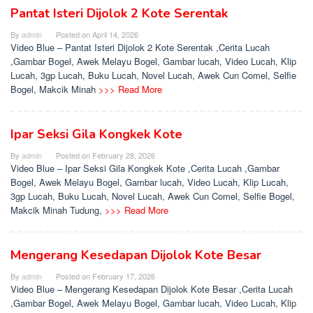
Pantat Isteri Dijolok 2 Kote Serentak
By
admin
Posted on
April 14, 2026
Video Blue – Pantat Isteri Dijolok 2 Kote Serentak ,Cerita Lucah
,Gambar Bogel, Awek Melayu Bogel, Gambar lucah, Video Lucah, Klip
Lucah, 3gp Lucah, Buku Lucah, Novel Lucah, Awek Cun Comel, Selfie
Bogel, Makcik Minah
>>> Read More
Ipar Seksi Gila Kongkek Kote
By
admin
Posted on
February 28, 2026
Video Blue – Ipar Seksi Gila Kongkek Kote ,Cerita Lucah ,Gambar
Bogel, Awek Melayu Bogel, Gambar lucah, Video Lucah, Klip Lucah,
3gp Lucah, Buku Lucah, Novel Lucah, Awek Cun Comel, Selfie Bogel,
Makcik Minah Tudung,
>>> Read More
Mengerang Kesedapan Dijolok Kote Besar
By
admin
Posted on
February 17, 2026
Video Blue – Mengerang Kesedapan Dijolok Kote Besar ,Cerita Lucah
,Gambar Bogel, Awek Melayu Bogel, Gambar lucah, Video Lucah, Klip